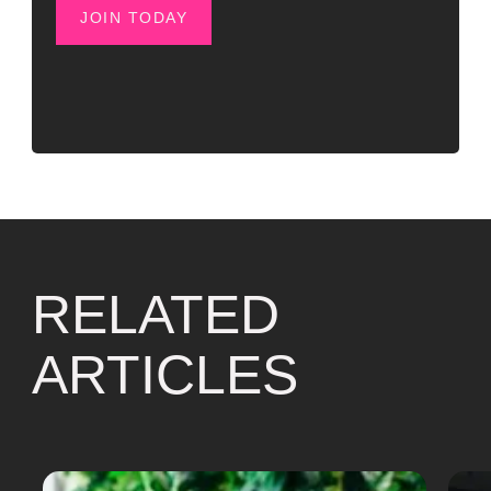
JOIN TODAY
RELATED
ARTICLES