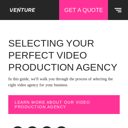
GET A QUOTE
SELECTING YOUR
PERFECT VIDEO
PRODUCTION AGENCY
In this guide, we'll walk you through the process of selecting the
right video agency for your business.
LEARN MORE ABOUT OUR VIDEO
PRODUCTION AGENCY