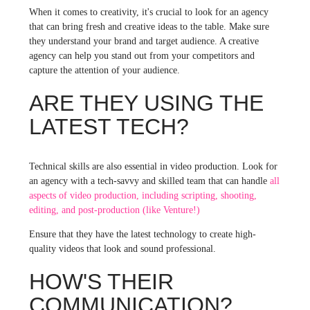
When it comes to creativity, it's crucial to look for an agency
that can bring fresh and creative ideas to the table. Make sure
they understand your brand and target audience. A creative
agency can help you stand out from your competitors and
capture the attention of your audience.
ARE THEY USING THE
LATEST TECH?
Technical skills are also essential in video production. Look for
an agency with a tech-savvy and skilled team that can handle
all
aspects of video production, including scripting, shooting,
editing, and post-production (like Venture!)
Ensure that they have the latest technology to create high-
quality videos that look and sound professional.
HOW'S THEIR
COMMUNICATION?