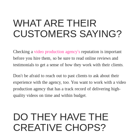
WHAT ARE THEIR
CUSTOMERS SAYING?
Checking a
video production agency's
reputation is important
before you hire them, so be sure to read online reviews and
testimonials to get a sense of how they work with their clients.
Don't be afraid to reach out to past clients to ask about their
experience with the agency, too. You want to work with a video
production agency that has a track record of delivering high-
quality videos on time and within budget.
DO THEY HAVE THE
CREATIVE CHOPS?