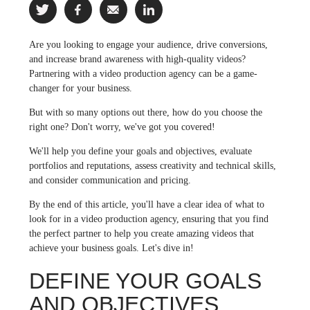
Are you looking to engage your audience, drive conversions,
and increase brand awareness with high-quality videos?
Partnering with a video production agency can be a game-
changer for your business.
But with so many options out there, how do you choose the
right one? Don't worry, we've got you covered!
We'll help you define your goals and objectives, evaluate
portfolios and reputations, assess creativity and technical skills,
and consider communication and pricing.
By the end of this article, you'll have a clear idea of what to
look for in a video production agency, ensuring that you find
the perfect partner to help you create amazing videos that
achieve your business goals. Let's dive in!
DEFINE YOUR GOALS
AND OBJECTIVES