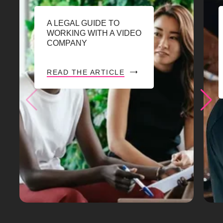
A LEGAL GUIDE TO
WORKING WITH A VIDEO
COMPANY
READ THE ARTICLE