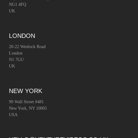
NG1 4FQ
UK
LONDON
20-22 Wenlock Road
London
N1 7GU
UK
NEW YORK
99 Wall Street #481
New York, NY 10005
USA