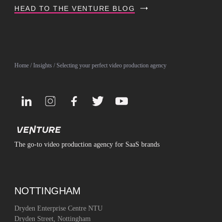
HEAD TO THE VENTURE BLOG
Home
/
Insights
/ Selecting your perfect video production agency
The go-to video production agency for SaaS brands
NOTTINGHAM
Dryden Enterprise Centre NTU
Dryden Street, Nottingham