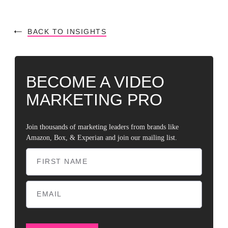
BACK TO INSIGHTS
BECOME A VIDEO
MARKETING PRO
Join thousands of marketing leaders from brands like
Amazon, Box, & Experian and join our mailing list.