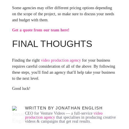
Some agencies may offer different pricing options depending
on the scope of the project, so make sure to discuss your needs
and budget with them.
Get a quote from our team here!
FINAL THOUGHTS
Finding the right
video production agency
for your business
requires careful consideration of all of the above. By following
these steps, you'll find an agency that'll help take your business
to the next level.
Good luck!
WRITTEN BY JONATHAN ENGLISH
CEO for Venture Videos — a full-service
video
production agency
that specialises in producing creative
videos & campaigns that get real results.