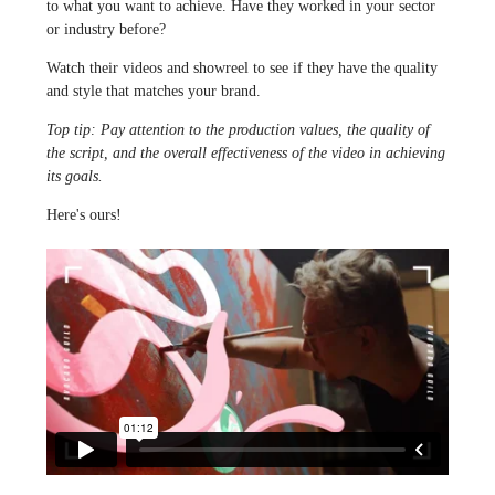
to what you want to achieve. Have they worked in your sector
or industry before?
Watch their videos and showreel to see if they have the quality
and style that matches your brand.
Top tip: Pay attention to the production values, the quality of
the script, and the overall effectiveness of the video in achieving
its goals.
Here's ours!