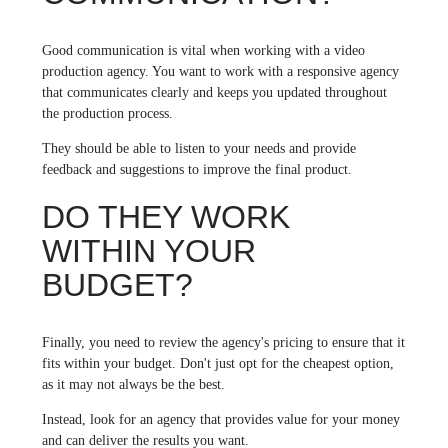
Good communication is vital when working with a video
production agency. You want to work with a responsive agency
that communicates clearly and keeps you updated throughout
the production process.
They should be able to listen to your needs and provide
feedback and suggestions to improve the final product.
DO THEY WORK
WITHIN YOUR
BUDGET?
Finally, you need to review the agency's pricing to ensure that it
fits within your budget. Don't just opt for the cheapest option,
as it may not always be the best.
Instead, look for an agency that provides value for your money
and can deliver the results you want.