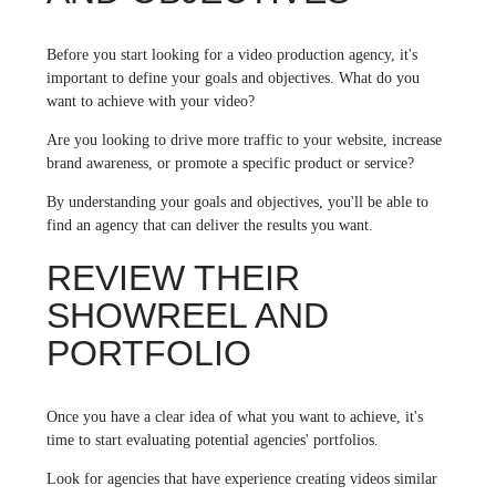
Before you start looking for a video production agency, it's
important to define your goals and objectives. What do you
want to achieve with your video?
Are you looking to drive more traffic to your website, increase
brand awareness, or promote a specific product or service?
By understanding your goals and objectives, you'll be able to
find an agency that can deliver the results you want.
REVIEW THEIR
SHOWREEL AND
PORTFOLIO
Once you have a clear idea of what you want to achieve, it's
time to start evaluating potential agencies' portfolios.
Look for agencies that have experience creating videos similar