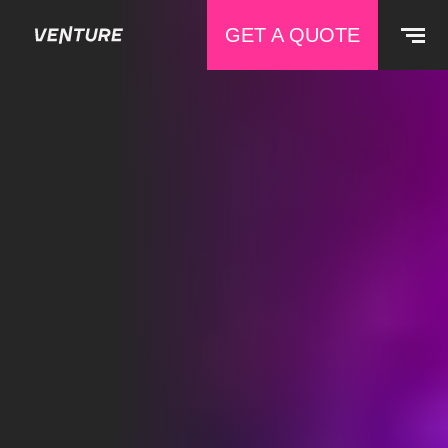
GET A QUOTE