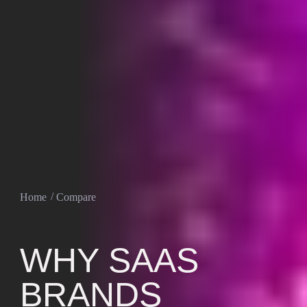
Home
Compare
WHY SAAS
BRANDS