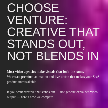
CHOOSE
VENTURE:
CREATIVE THAT
STANDS OUT,
NOT BLENDS IN
Most video agencies make visuals that look the same.
We create premium animation and live-action that makes your SaaS
product unmistakable.
If you want creative that stands out — not generic explainer-video
output — here’s how we compare.