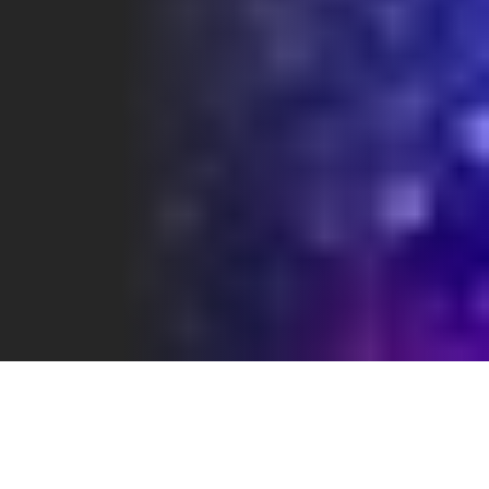
WHAT REALLY