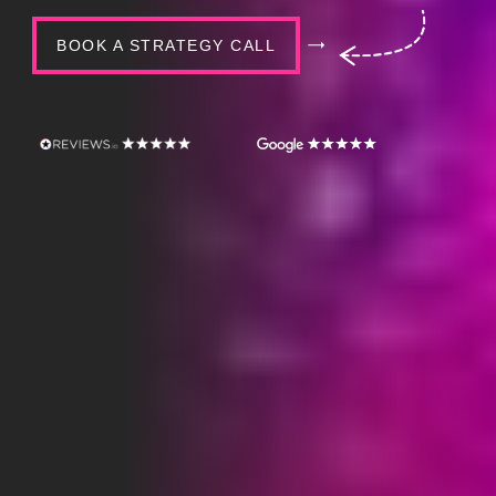
BOOK A STRATEGY CALL