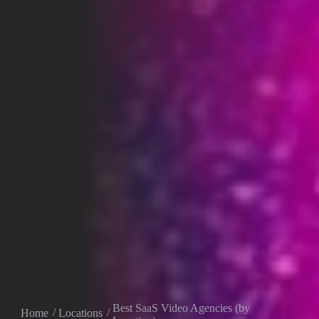
Best SaaS Video Agencies (by
Home
Locations