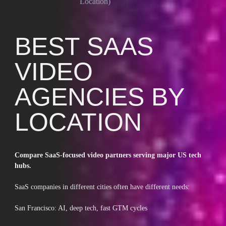
Location)
BEST SAAS
VIDEO
AGENCIES BY
LOCATION
Compare SaaS-focused video partners serving major US tech
hubs.
SaaS companies in different cities often have different needs:
San Francisco: AI, deep tech, fast GTM cycles