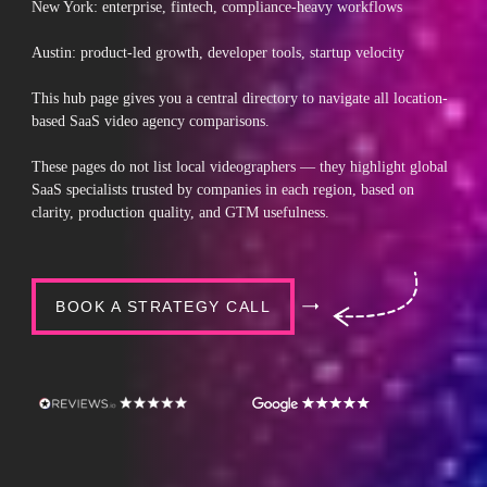
New York: enterprise, fintech, compliance-heavy workflows
Austin: product-led growth, developer tools, startup velocity
This hub page gives you a central directory to navigate all location-
based SaaS video agency comparisons.
These pages do not list local videographers — they highlight global
SaaS specialists trusted by companies in each region, based on
clarity, production quality, and GTM usefulness.
BOOK A STRATEGY CALL