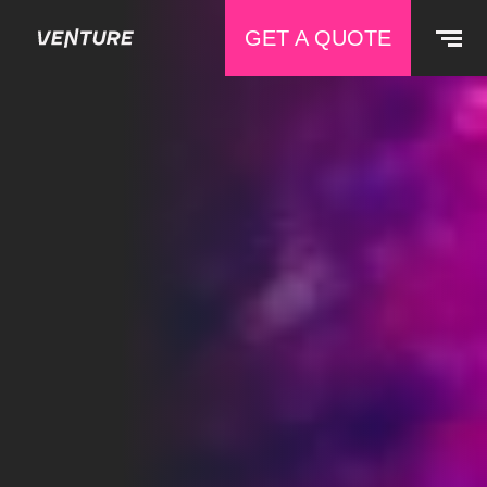
GET A QUOTE