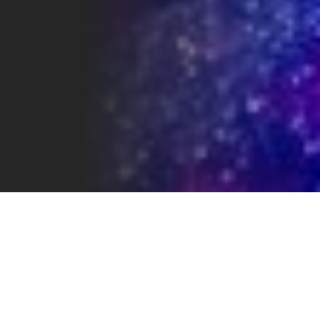
LOCATION